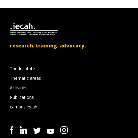
research. training. advocacy.
The Institute
Thematic areas
Activities
Publications
campus iecah