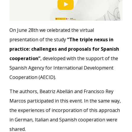
On June 28th we celebrated the virtual
presentation of the study
“The triple nexus in
practice: challenges and proposals for Spanish
cooperation”
, developed with the support of the
Spanish Agency for International Development
Cooperation (AECID).
The authors, Beatriz Abellán and Francisco Rey
Marcos participated in this event. In the same way,
the experiences of incorporation of this approach
in German, Italian and Spanish cooperation were
shared.