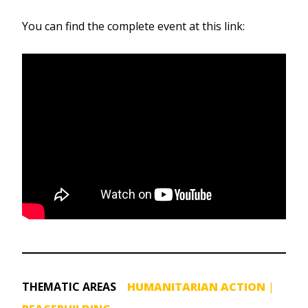
You can find the complete event at this link:
THEMATIC AREAS
HUMANITARIAN ACTION
|