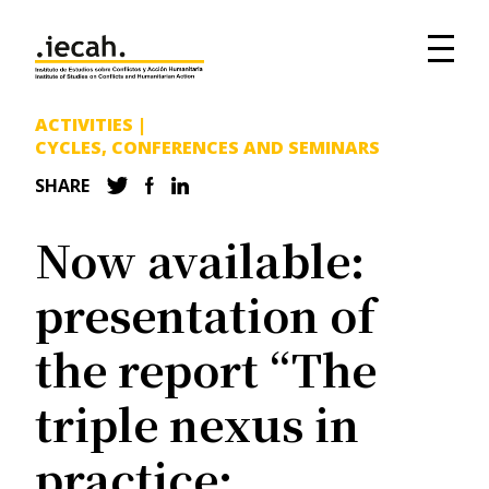
ACTIVITIES
|
CYCLES, CONFERENCES AND SEMINARS
SHARE
Now available:
presentation of
the report “The
triple nexus in
practice: