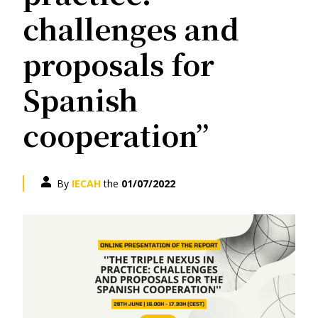
challenges and
proposals for
Spanish
cooperation”
By
IECAH
the
01/07/2022