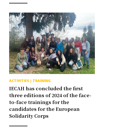
ACTIVITIES
|
TRAINING
IECAH has concluded the first
three editions of 2024 of the face-
to-face trainings for the
candidates for the European
Solidarity Corps