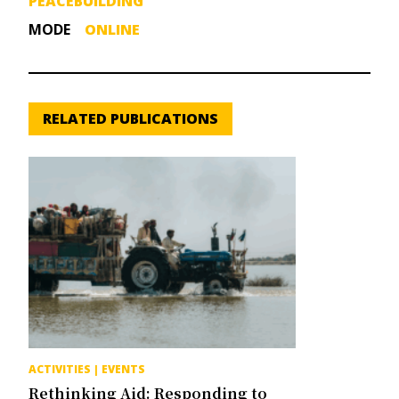
PEACEBUILDING
MODE
ONLINE
RELATED PUBLICATIONS
ACTIVITIES
|
EVENTS
Rethinking Aid: Responding to