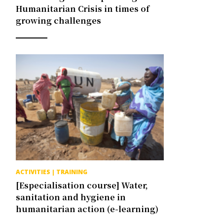
Humanitarian Crisis in times of
growing challenges
ACTIVITIES
|
TRAINING
[Especialisation course] Water,
sanitation and hygiene in
humanitarian action (e-learning)