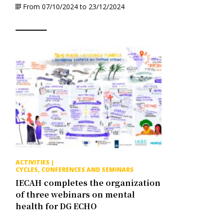
From 07/10/2024 to 23/12/2024
ACTIVITIES
|
CYCLES, CONFERENCES AND SEMINARS
IECAH completes the organization
of three webinars on mental
health for DG ECHO